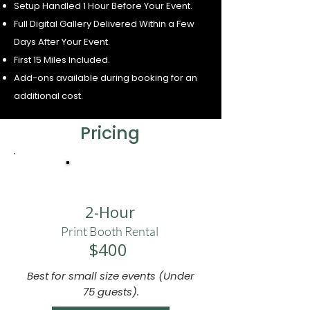
Setup Handled 1 Hour Before Your Event.
Full Digital Gallery Delivered Within a Few
Days After Your Event.
First 15 Miles Included.
Add-ons available during booking for an
additional cost.
Pricing
ESSENTIAL
2-Hour
Print Booth Rental
$400
Best for small size events (Under
75 guests).