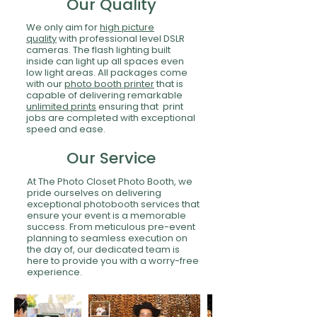
Our Quality
We only aim for
high picture
quality
with professional level DSLR
cameras. The flash lighting built
inside can light up all spaces even
low light areas. All packages come
with our
photo booth printer
that is
capable of delivering remarkable
unlimited prints
ensuring that print
jobs are completed with exceptional
speed and ease.
Our Service
At The Photo Closet Photo Booth, we
pride ourselves on delivering
exceptional photobooth services that
ensure your event is a memorable
success. From meticulous pre-event
planning to seamless execution on
the day of, our dedicated team is
here to provide you with a worry-free
experience.