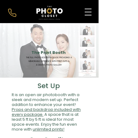
The Print Booth
THE FULL PHOTO BOOTH PACKAGE PROVIDING A
MEMORABLE EXPERIENCE WITH PRINT OUTS &
A DIGITAL PHOTO GALLERY
Set Up
It is an open air photobooth with a
sleek and modern set up. Perfect
addition to enhance your event!
Props and backdrop included with
every package.
A space that is at
least 5 ft by 5 ft is ideal for most
space events. Enjoy the fun even
more with
unlimited prints!