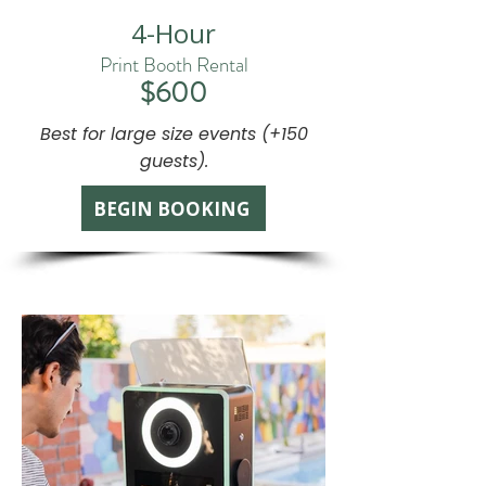
4-Hour
Print Booth Rental
$600
Best for large size events (+150
guests).
BEGIN BOOKING