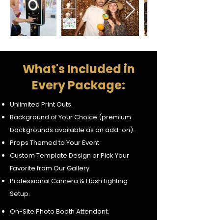
What's Included in
Every Package:
Unlimited Print Outs.
Background of Your Choice (premium
backgrounds available as an add-on).
Props Themed to Your Event.
Custom Template Design or Pick Your
Favorite from Our Gallery.
Professional Camera & Flash Lighting
Setup.
On-Site Photo Booth Attendant.