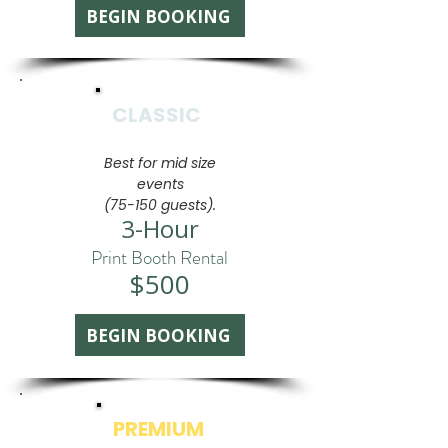
BEGIN BOOKING
CLASSIC
Best for mid size
events
(75-150 guests).
3-Hour
Print Booth Rental
$500
BEGIN BOOKING
PREMIUM